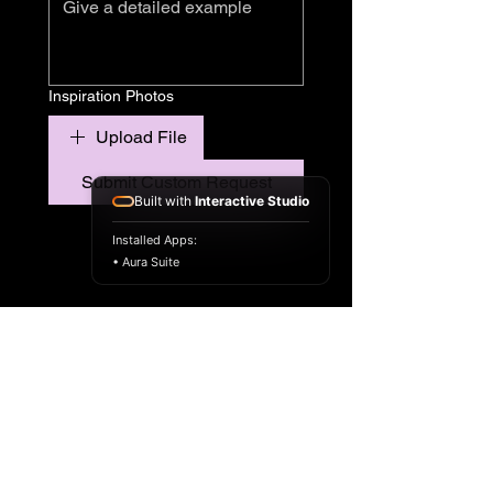
Inspiration Photos
Upload File
Submit Custom Request
Built with
Interactive Studio
Installed Apps:
• Aura Suite
© 2035 by Lisa B: Diverse Beauty.
Powered and secured by
Wix