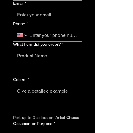
Email
*
Phone
*
What Item did you order?
*
Colors
*
Pick up to 3 colors or "
Artist Choice
"
Occasion or Purpose
*