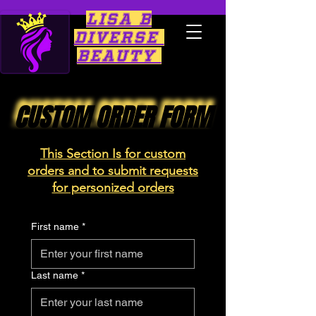
Lisa B
Diverse
Beauty
CUSTOM ORDER FORM
CUSTOM ORDER FORM
This Section Is for
custom
orders and to submit requests
for personized orders
First name
*
Last name
*